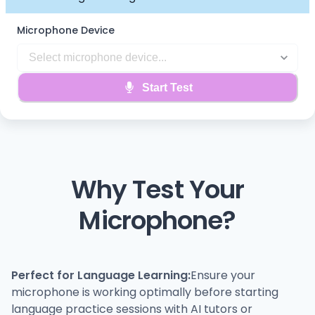
Microphone Device
Start Test
Why Test Your
Microphone?
Perfect for Language Learning:
Ensure your
microphone is working optimally before starting
language practice sessions with AI tutors or