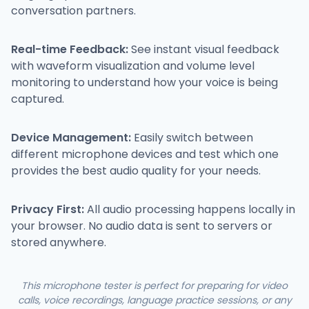
conversation partners.
Real-time Feedback:
See instant visual feedback
with waveform visualization and volume level
monitoring to understand how your voice is being
captured.
Device Management:
Easily switch between
different microphone devices and test which one
provides the best audio quality for your needs.
Privacy First:
All audio processing happens locally in
your browser. No audio data is sent to servers or
stored anywhere.
This microphone tester is perfect for preparing for video
calls, voice recordings, language practice sessions, or any