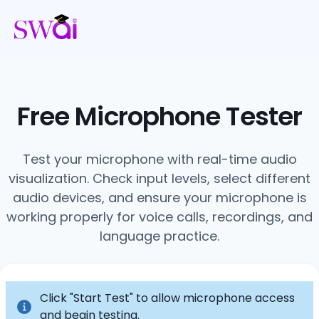
Free Microphone Tester
Test your microphone with real-time audio
visualization. Check input levels, select different
audio devices, and ensure your microphone is
working properly for voice calls, recordings, and
language practice.
Click "Start Test" to allow microphone access
and begin testing.