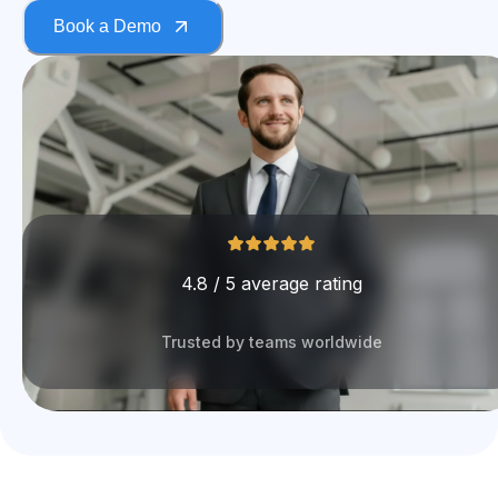
Book a Demo
4.8 / 5 average rating
Trusted by teams worldwide