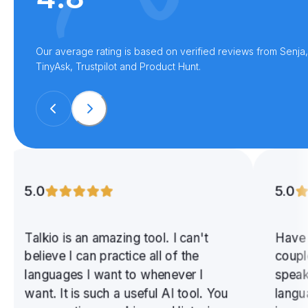
Our average rating is based on verified reviews from Senja,
TinyAsk, Trustpilot and Product Hunt.
5.0
5.0
Talkio is an amazing tool. I can't
Have 
believe I can practice all of the
coupl
languages I want to whenever I
speak
want. It is such a useful AI tool. You
langu