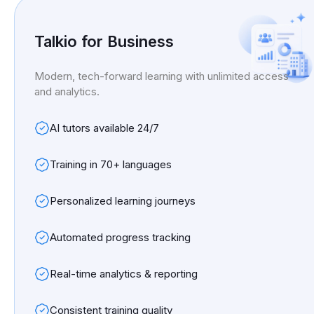
Talkio for Business
Modern, tech-forward learning with unlimited access
and analytics.
AI tutors available 24/7
Training in 70+ languages
Personalized learning journeys
Automated progress tracking
Real-time analytics & reporting
Consistent training quality