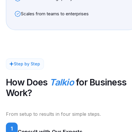
Scales from teams to enterprises
Step by Step
How Does
Talkio
for Business
Work?
From setup to results in four simple steps.
1
Consult with Our Experts