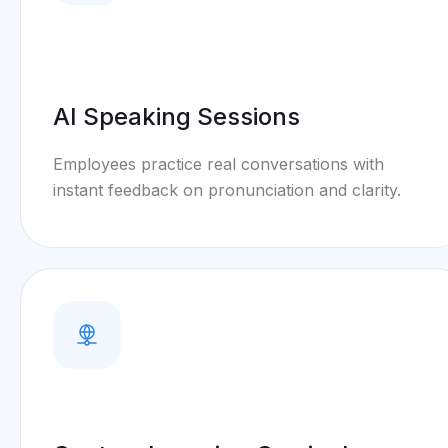
AI Speaking Sessions
Employees practice real conversations with
instant feedback on pronunciation and clarity.