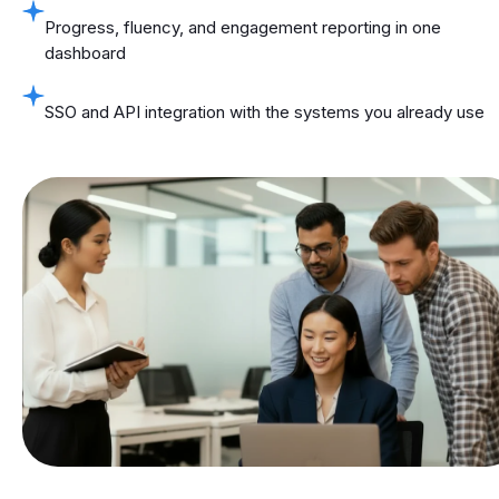
Progress, fluency, and engagement reporting in one
dashboard
SSO and API integration with the systems you already use