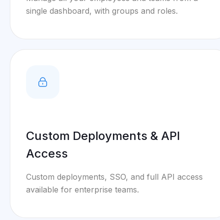
single dashboard, with groups and roles.
Custom Deployments & API
Access
Custom deployments, SSO, and full API access
available for enterprise teams.