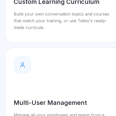
Custom Learning Curriculum
Build your own conversation topics and courses
that match your training, or use Talkio's ready-
made curricula.
Multi-User Management
Manage all your employees and teams from a