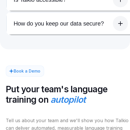
How do you keep our data secure?
Book a Demo
Put your team's language
training on
autopilot
Tell us about your team and we'll show you how Talkio
can deliver automated, measurable language training