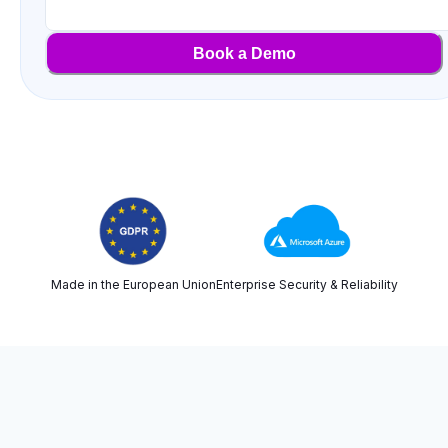
Book a Demo
Made in the European Union
Enterprise Security & Reliability