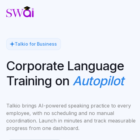
Talkio for Business
Corporate Language
Training on
Autopilot
Talkio brings AI-powered speaking practice to every
employee, with no scheduling and no manual
coordination. Launch in minutes and track measurable
progress from one dashboard.