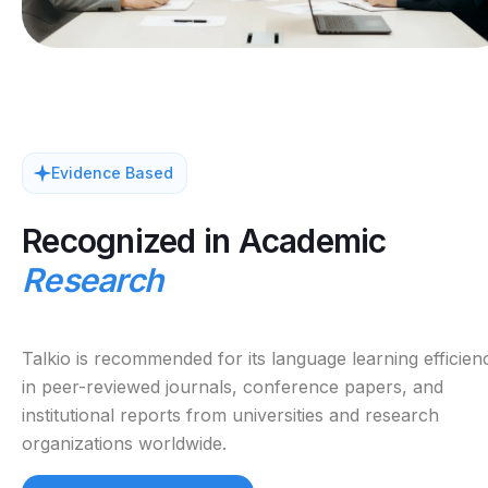
Evidence Based
Recognized in Academic
Research
Talkio is recommended for its language learning efficien
in peer-reviewed journals, conference papers, and
institutional reports from universities and research
organizations worldwide.