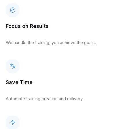
Focus on Results
We handle the training, you achieve the goals.
Save Time
Automate training creation and delivery.