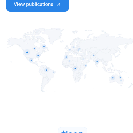
View publications
Reviews