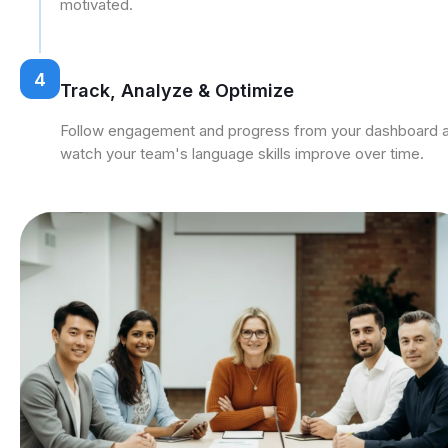
motivated.
4
Track, Analyze & Optimize
Follow engagement and progress from your dashboard 
watch your team's language skills improve over time.