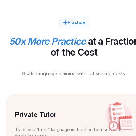
Practice
50x More Practice
at a Fractio
of the Cost
Scale language training without scaling costs.
Private Tutor
Traditional 1-on-1 language instruction focused on a