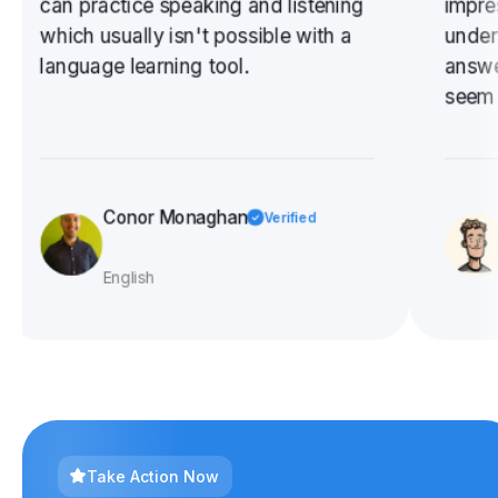
can practice speaking and listening
impre
which usually isn't possible with a
under
language learning tool.
answe
seem 
is a v
liste
to bo
exerci
Conor Monaghan
Verified
✓
I need
English
Take Action Now