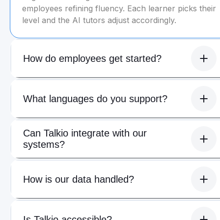
employees refining fluency. Each learner picks their
level and the AI tutors adjust accordingly.
How do employees get started?
What languages do you support?
Can Talkio integrate with our
systems?
How is our data handled?
Is Talkio accessible?