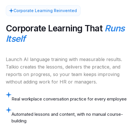
Corporate Learning Reinvented
Corporate Learning That
Runs
Itself
Launch AI language training with measurable results.
Talkio creates the lessons, delivers the practice, and
reports on progress, so your team keeps improving
without adding work for HR or managers.
Real workplace conversation practice for every employee
Automated lessons and content, with no manual course-
building