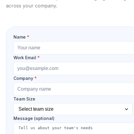
across your company.
Name
*
Work Email
*
Company
*
Team Size
Message (optional)