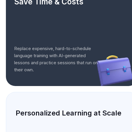
Save Time & Costs
Replace expensive, hard-to-schedule
language training with AI-generated
lessons and practice sessions that run on
their own.
Personalized Learning at Scale