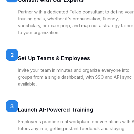
Partner with a dedicated Talkio consultant to define your
training goals, whether it's pronunciation, fluency,
vocabulary, or exam prep, and map out a strategy tailor
to your organization.
2
Set Up Teams & Employees
Invite your team in minutes and organize everyone into
groups from a single dashboard, with SSO and API sync
available.
3
Launch AI-Powered Training
Employees practice real workplace conversations with A
tutors anytime, getting instant feedback and staying