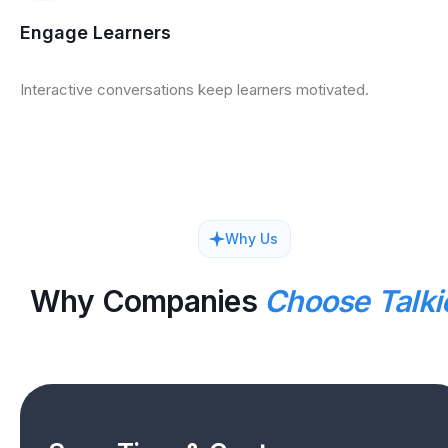
Engage Learners
Interactive conversations keep learners motivated.
Why Us
Why Companies
Choose Talki