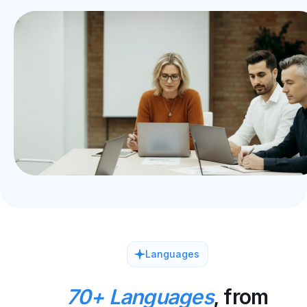
Languages
70+ Languages
, from