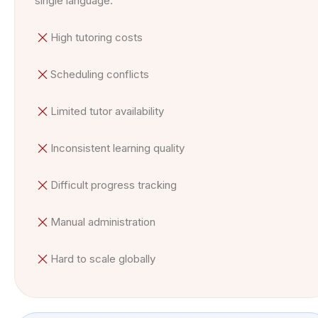
single language.
High tutoring costs
Scheduling conflicts
Limited tutor availability
Inconsistent learning quality
Difficult progress tracking
Manual administration
Hard to scale globally