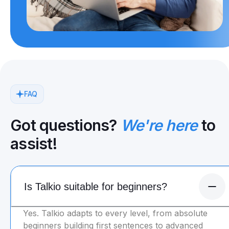
FAQ
Got questions?
We're here
to
assist!
Is Talkio suitable for beginners?
Yes. Talkio adapts to every level, from absolute
beginners building first sentences to advanced