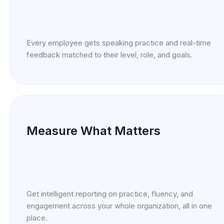
Every employee gets speaking practice and real-time
feedback matched to their level, role, and goals.
Measure What Matters
Get intelligent reporting on practice, fluency, and
engagement across your whole organization, all in one
place.