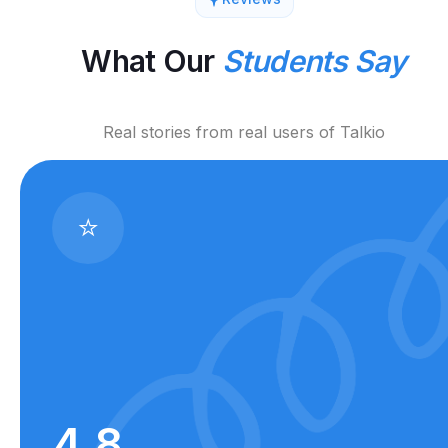
What Our
Students Say
Real stories from real users of Talkio
⭐
4.8