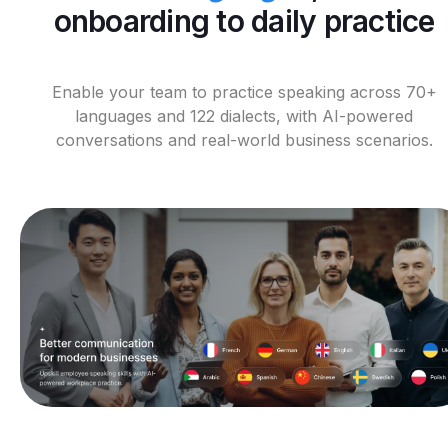
onboarding to daily practice
Enable your team to practice speaking across 70+
languages and 122 dialects, with AI-powered
conversations and real-world business scenarios.