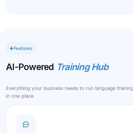
Features
AI-Powered
Training Hub
Everything your business needs to run language training
in one place.