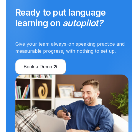
Ready to put language
learning on
autopilot?
Give your team always-on speaking practice and
measurable progress, with nothing to set up.
Book a Demo